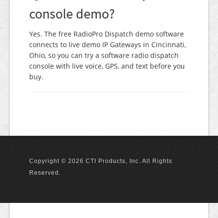
console demo?
Yes. The free RadioPro Dispatch demo software
connects to live demo IP Gateways in Cincinnati,
Ohio, so you can try a software radio dispatch
console with live voice, GPS, and text before you
buy.
Copyright © 2026 CTI Products, Inc. All Rights
Reserved.