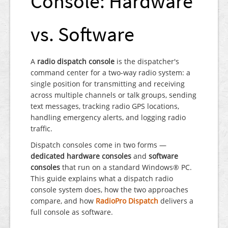
Console: Hardware
vs. Software
A
radio dispatch console
is the dispatcher's
command center for a two-way radio system: a
single position for transmitting and receiving
across multiple channels or talk groups, sending
text messages, tracking radio GPS locations,
handling emergency alerts, and logging radio
traffic.
Dispatch consoles come in two forms —
dedicated hardware consoles
and
software
consoles
that run on a standard Windows® PC.
This guide explains what a dispatch radio
console system does, how the two approaches
compare, and how
RadioPro Dispatch
delivers a
full console as software.