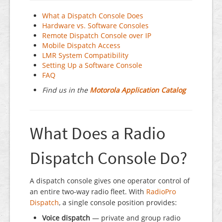
What a Dispatch Console Does
Hardware vs. Software Consoles
Remote Dispatch Console over IP
Mobile Dispatch Access
LMR System Compatibility
Setting Up a Software Console
FAQ
Find us in the
Motorola Application Catalog
What Does a Radio
Dispatch Console Do?
A dispatch console gives one operator control of
an entire two-way radio fleet. With
RadioPro
Dispatch
, a single console position provides:
Voice dispatch
— private and group radio