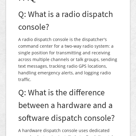
Q: What is a radio dispatch
console?
A radio dispatch console is the dispatcher's
command center for a two-way radio system: a
single position for transmitting and receiving
across multiple channels or talk groups, sending
text messages, tracking radio GPS locations,
handling emergency alerts, and logging radio
traffic.
Q: What is the difference
between a hardware and a
software dispatch console?
A hardware dispatch console uses dedicated