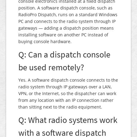
console electronics installed at a fixed dispatch
position. A software dispatch console, such as
RadioPro Dispatch, runs on a standard Windows
PC and connects to the radio system through IP
gateways — adding a dispatch position means
installing software on another PC instead of
buying console hardware.
Q: Can a dispatch console
be used remotely?
Yes. A software dispatch console connects to the
radio system through IP gateways over a LAN,
VPN, or the Internet, so the dispatcher can work
from any location with an IP connection rather
than sitting next to the radio equipment.
Q: What radio systems work
with a software dispatch