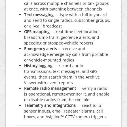
calls across multiple channels or talk groups
at once, with patching between channels
Text messaging
— type with a full keyboard
and send to single radios, subscriber groups,
or all-call broadcast
GPS mapping
— real-time fleet locations,
breadcrumb trails, geofence alerts, and
speeding or stopped-vehicle reports
Emergency alerts
— receive and
acknowledge emergency calls from portable
or vehicle-mounted radios
History logging
— record audio
transmissions, text messages, and GPS
events, then search them in the Archive
Viewer with event reports
Remote radio management
— verify a radio
is operational, remote-monitor it, and enable
or disable radios from the console
Telemetry and integrations
— react to IoT
sensor inputs, email repeater alarms, call
boxes, and Avigilon™ CCTV camera triggers