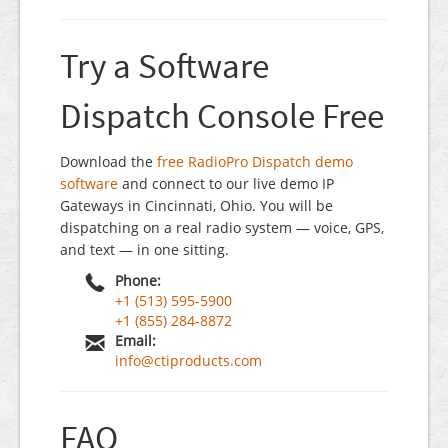
Try a Software
Dispatch Console Free
Download the
free RadioPro Dispatch demo
software
and connect to our live demo IP
Gateways in Cincinnati, Ohio. You will be
dispatching on a real radio system — voice, GPS,
and text — in one sitting.
Phone:
+1 (513) 595-5900
+1 (855) 284-8872
Email:
info@ctiproducts.com
FAQ