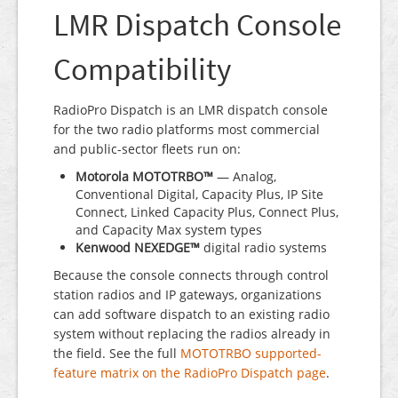
LMR Dispatch Console
Compatibility
RadioPro Dispatch is an LMR dispatch console
for the two radio platforms most commercial
and public-sector fleets run on:
Motorola MOTOTRBO™
— Analog,
Conventional Digital, Capacity Plus, IP Site
Connect, Linked Capacity Plus, Connect Plus,
and Capacity Max system types
Kenwood NEXEDGE™
digital radio systems
Because the console connects through control
station radios and IP gateways, organizations
can add software dispatch to an existing radio
system without replacing the radios already in
the field. See the full
MOTOTRBO supported-
feature matrix on the RadioPro Dispatch page
.