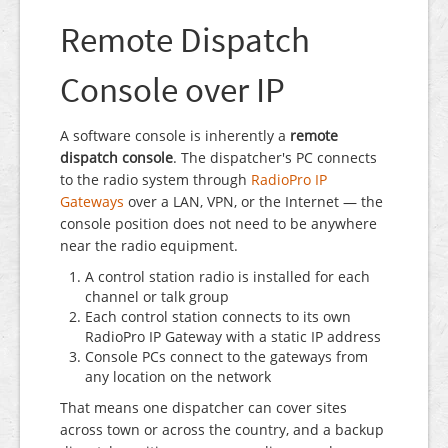
Remote Dispatch
Console over IP
A software console is inherently a
remote
dispatch console
. The dispatcher's PC connects
to the radio system through
RadioPro IP
Gateways
over a LAN, VPN, or the Internet — the
console position does not need to be anywhere
near the radio equipment.
A control station radio is installed for each
channel or talk group
Each control station connects to its own
RadioPro IP Gateway with a static IP address
Console PCs connect to the gateways from
any location on the network
That means one dispatcher can cover sites
across town or across the country, and a backup