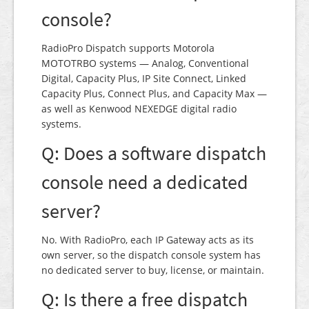
console?
RadioPro Dispatch supports Motorola
MOTOTRBO systems — Analog, Conventional
Digital, Capacity Plus, IP Site Connect, Linked
Capacity Plus, Connect Plus, and Capacity Max —
as well as Kenwood NEXEDGE digital radio
systems.
Q: Does a software dispatch
console need a dedicated
server?
No. With RadioPro, each IP Gateway acts as its
own server, so the dispatch console system has
no dedicated server to buy, license, or maintain.
Q: Is there a free dispatch