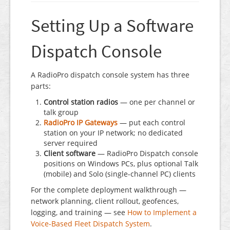
Setting Up a Software
Dispatch Console
A RadioPro dispatch console system has three
parts:
Control station radios
— one per channel or
talk group
RadioPro IP Gateways
— put each control
station on your IP network; no dedicated
server required
Client software
— RadioPro Dispatch console
positions on Windows PCs, plus optional Talk
(mobile) and Solo (single-channel PC) clients
For the complete deployment walkthrough —
network planning, client rollout, geofences,
logging, and training — see
How to Implement a
Voice-Based Fleet Dispatch System
.