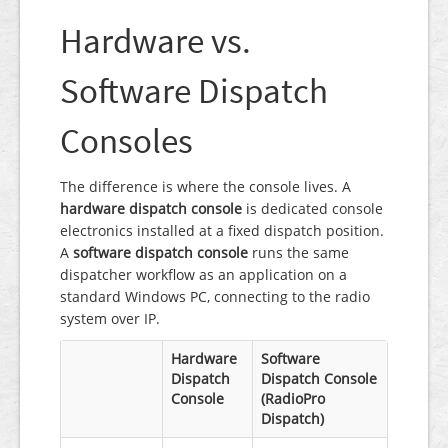
Hardware vs.
Software Dispatch
Consoles
The difference is where the console lives. A
hardware dispatch console
is dedicated console
electronics installed at a fixed dispatch position.
A
software dispatch console
runs the same
dispatcher workflow as an application on a
standard Windows PC, connecting to the radio
system over IP.
Hardware
Software
Dispatch
Dispatch Console
Console
(RadioPro
Dispatch)