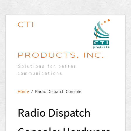
CTI
PRODUCTS, INC.
Solutions for better
communications
Home
/ Radio Dispatch Console
Radio Dispatch