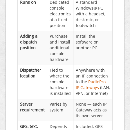
Runs on
Dedicated
A standard
console
Windows® PC
electronics
with a headset,
at a fixed
desk mic, or
position
footswitch
Adding a
Purchase
Install the
dispatch
and install
software on
position
additional
another PC
console
hardware
Dispatcher
Tied to
Anywhere with
location
where the
an IP connection
console
to the
RadioPro
hardware
IP Gateways
(LAN,
is installed
VPN, or Internet)
Server
Varies by
None — each IP
requirement
system
Gateway acts as
its own server
GPS, text,
Depends
Included: GPS