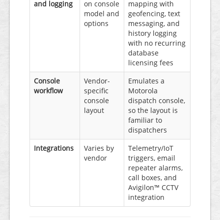
and logging
on console
mapping with
model and
geofencing, text
options
messaging, and
history logging
with no recurring
database
licensing fees
Console
Vendor-
Emulates a
workflow
specific
Motorola
console
dispatch console,
layout
so the layout is
familiar to
dispatchers
Integrations
Varies by
Telemetry/IoT
vendor
triggers, email
repeater alarms,
call boxes, and
Avigilon™ CCTV
integration