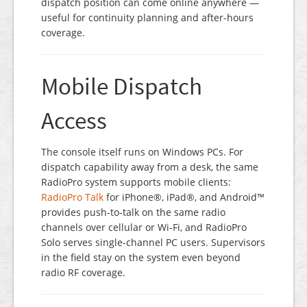
dispatch position can come online anywhere —
useful for continuity planning and after-hours
coverage.
Mobile Dispatch
Access
The console itself runs on Windows PCs. For
dispatch capability away from a desk, the same
RadioPro system supports mobile clients:
RadioPro Talk
for iPhone®, iPad®, and Android™
provides push-to-talk on the same radio
channels over cellular or Wi-Fi, and RadioPro
Solo serves single-channel PC users. Supervisors
in the field stay on the system even beyond
radio RF coverage.