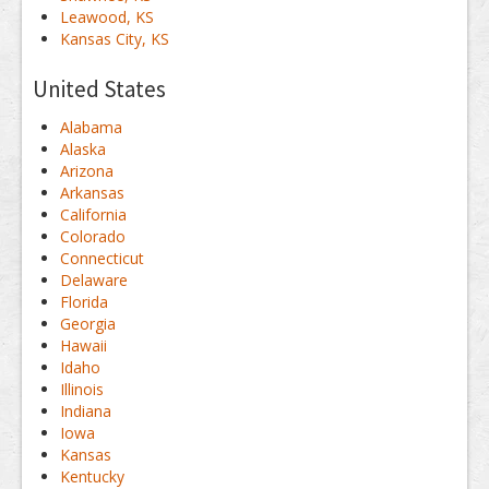
Leawood, KS
Kansas City, KS
United States
Alabama
Alaska
Arizona
Arkansas
California
Colorado
Connecticut
Delaware
Florida
Georgia
Hawaii
Idaho
Illinois
Indiana
Iowa
Kansas
Kentucky