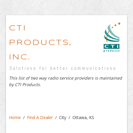
CTI
PRODUCTS,
INC.
Solutions for better communications
This list of two way radio service providers is maintained
by CTI Products.
Home
/
Find A Dealer
/ City / Ottawa, KS