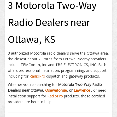
3 Motorola Two-Way
Radio Dealers near
Ottawa, KS
3 authorized Motorola radio dealers serve the Ottawa area,
the closest about 23 miles from Ottawa. Nearby providers
include TFMComm, Inc and TBS ELECTRONICS, INC. Each
offers professional installation, programming, and support,
including for
RadioPro
dispatch and gateway products.
Whether you're searching for
Motorola Two-Way Radio
Dealers near Ottawa,
Osawatomie
, or
Lawrence
, or need
installation support for
RadioPro
products, these certified
providers are here to help.