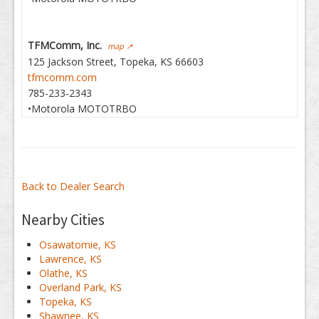
TFMComm, Inc.
map ↗
125 Jackson Street, Topeka, KS 66603
tfmcomm.com
785-233-2343
•Motorola MOTOTRBO
Back to Dealer Search
Nearby Cities
Osawatomie, KS
Lawrence, KS
Olathe, KS
Overland Park, KS
Topeka, KS
Shawnee, KS