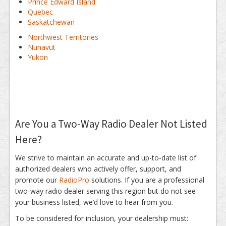
Prince Edward Island
Quebec
Saskatchewan
Northwest Territories
Nunavut
Yukon
Are You a Two-Way Radio Dealer Not Listed
Here?
We strive to maintain an accurate and up-to-date list of
authorized dealers who actively offer, support, and
promote our
RadioPro
solutions. If you are a professional
two-way radio dealer serving this region but do not see
your business listed, we’d love to hear from you.
To be considered for inclusion, your dealership must: