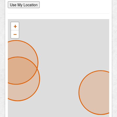
Use My Location
+
−