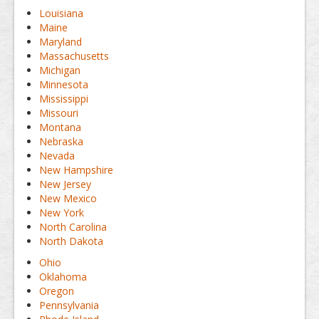
Louisiana
Maine
Maryland
Massachusetts
Michigan
Minnesota
Mississippi
Missouri
Montana
Nebraska
Nevada
New Hampshire
New Jersey
New Mexico
New York
North Carolina
North Dakota
Ohio
Oklahoma
Oregon
Pennsylvania