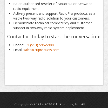
Be an authorized reseller of Motorola or Kenwood
radio equipment.
Actively present and support RadioPro products as a
viable two-way radio solution to your customers.
Demonstrate technical competency and customer
support in two-way radio system deployment.
Contact us today to start the conversation:
Phone:
+1 (513) 595-5900
Email:
sales@ctiproducts.com
Copyright © 2021 - 2026 CTI Products, Inc. All