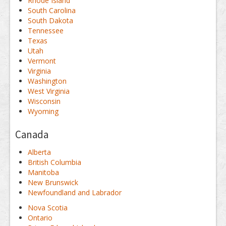
Rhode Island
South Carolina
South Dakota
Tennessee
Texas
Utah
Vermont
Virginia
Washington
West Virginia
Wisconsin
Wyoming
Canada
Alberta
British Columbia
Manitoba
New Brunswick
Newfoundland and Labrador
Nova Scotia
Ontario