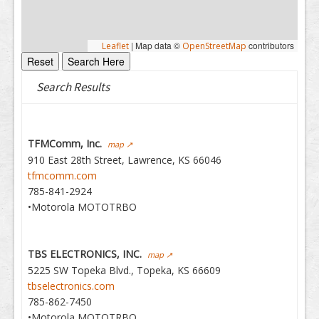
|
Map data ©
contributors
Leaflet
OpenStreetMap
Search Results
TFMComm, Inc.
map ↗
910 East 28th Street, Lawrence, KS 66046
tfmcomm.com
785-841-2924
•Motorola MOTOTRBO
TBS ELECTRONICS, INC.
map ↗
5225 SW Topeka Blvd., Topeka, KS 66609
tbselectronics.com
785-862-7450
•Motorola MOTOTRBO