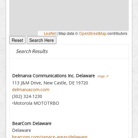
|
Map data ©
contributors
Leaflet
OpenStreetMap
Search Results
Delmarva Communications Inc. Delaware
map ↗
113 J&M Drive, New Castle, DE 19720
delmarvacom.com
(302) 324-1230
•Motorola MOTOTRBO
BearCom Delaware
Delaware
bearcom.com/service-areas/delaware