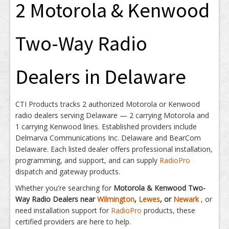
2 Motorola & Kenwood
Two-Way Radio
Dealers in Delaware
CTI Products tracks 2 authorized Motorola or Kenwood
radio dealers serving Delaware — 2 carrying Motorola and
1 carrying Kenwood lines. Established providers include
Delmarva Communications Inc. Delaware and BearCom
Delaware. Each listed dealer offers professional installation,
programming, and support, and can supply
RadioPro
dispatch and gateway products.
Whether you're searching for
Motorola & Kenwood Two-
Way Radio Dealers near
Wilmington
,
Lewes
, or
Newark
, or
need installation support for
RadioPro
products, these
certified providers are here to help.