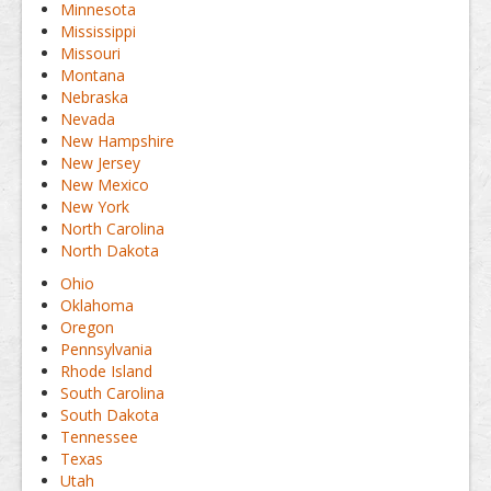
Minnesota
Mississippi
Missouri
Montana
Nebraska
Nevada
New Hampshire
New Jersey
New Mexico
New York
North Carolina
North Dakota
Ohio
Oklahoma
Oregon
Pennsylvania
Rhode Island
South Carolina
South Dakota
Tennessee
Texas
Utah