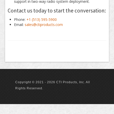
support in two-way radio system deployment.
Contact us today to start the conversation:
Phone:
+1 (513) 595-5900
Email:
sales@ctiproducts.com
Copyright © 2021 - 2026 CTI Products, Inc. All
Rights Reserved.