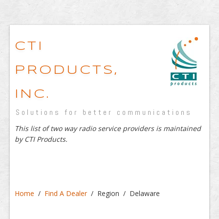
CTI
PRODUCTS,
INC.
Solutions for better communications
This list of two way radio service providers is maintained
by CTI Products.
Home
/
Find A Dealer
/ Region / Delaware