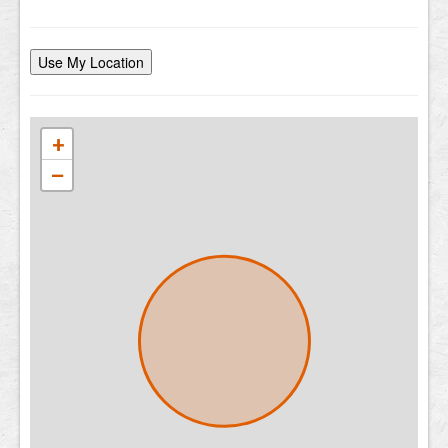
Use My Location
+
−