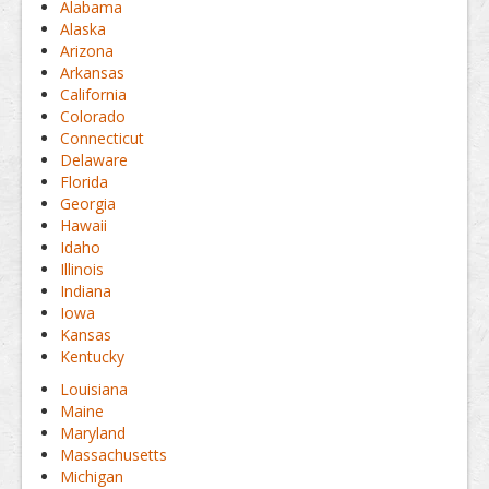
Alabama
Alaska
Arizona
Arkansas
California
Colorado
Connecticut
Delaware
Florida
Georgia
Hawaii
Idaho
Illinois
Indiana
Iowa
Kansas
Kentucky
Louisiana
Maine
Maryland
Massachusetts
Michigan