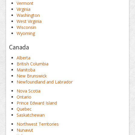
Vermont
Virginia
Washington
West Virginia
Wisconsin
Wyoming
Canada
Alberta
British Columbia
Manitoba
New Brunswick
Newfoundland and Labrador
Nova Scotia
Ontario
Prince Edward Island
Quebec
Saskatchewan
Northwest Territories
Nunavut