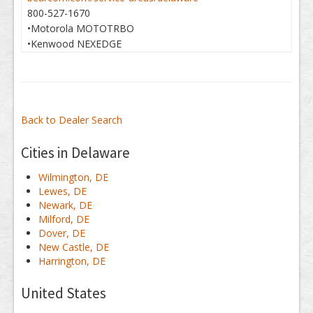
800-527-1670
•Motorola MOTOTRBO
•Kenwood NEXEDGE
Back to Dealer Search
Cities in Delaware
Wilmington, DE
Lewes, DE
Newark, DE
Milford, DE
Dover, DE
New Castle, DE
Harrington, DE
United States