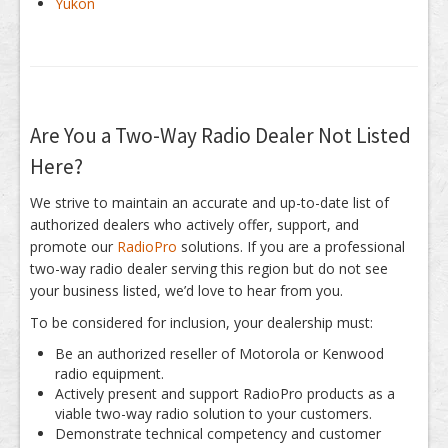
Yukon
Are You a Two-Way Radio Dealer Not Listed
Here?
We strive to maintain an accurate and up-to-date list of
authorized dealers who actively offer, support, and
promote our
RadioPro
solutions. If you are a professional
two-way radio dealer serving this region but do not see
your business listed, we’d love to hear from you.
To be considered for inclusion, your dealership must:
Be an authorized reseller of Motorola or Kenwood
radio equipment.
Actively present and support RadioPro products as a
viable two-way radio solution to your customers.
Demonstrate technical competency and customer