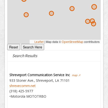
|
Map data ©
contributors
Leaflet
OpenStreetMap
Search Results
Shreveport Communication Service Inc
map ↗
933 Stoner Ave., Shreveport, LA 71101
shrevecomm.net
(318) 425-5977
•Motorola MOTOTRBO