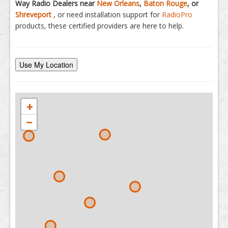
Way Radio Dealers near
New Orleans
,
Baton Rouge
, or
Shreveport
, or need installation support for
RadioPro
products, these certified providers are here to help.
Use My Location
+
−