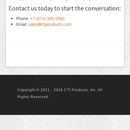
Contact us today to start the conversation:
Phone:
+1 (513) 595-5900
Email:
sales@ctiproducts.com
Copyright © 2021 - 2026 CTI Products, Inc. All
Rights Reserved.