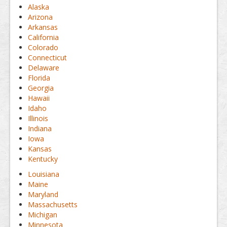
Alaska
Arizona
Arkansas
California
Colorado
Connecticut
Delaware
Florida
Georgia
Hawaii
Idaho
Illinois
Indiana
Iowa
Kansas
Kentucky
Louisiana
Maine
Maryland
Massachusetts
Michigan
Minnesota