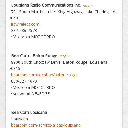
Louisiana Radio Communications Inc.
map ↗
701 South Martin Luther King Highway, Lake Charles, LA.
70601
lrcwireless.com
337-436-7573
•Motorola MOTOTRBO
BearCom - Baton Rouge
map ↗
8900 South Choctaw Drive, Baton Rouge, Louisiana
70815
bearcom.com/location/baton-rouge
800-527-1670
•Motorola MOTOTRBO
•Kenwood NEXEDGE
BearCom Louisana
Louisana
bearcom.com/service-areas/louisiana