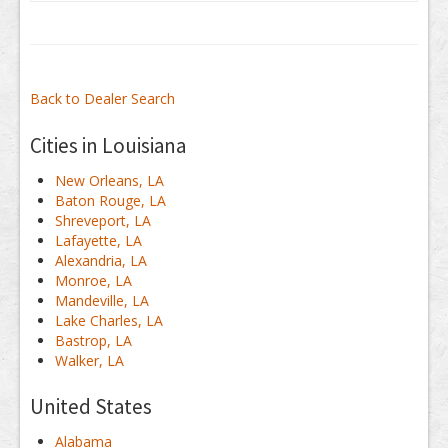
Back to Dealer Search
Cities in Louisiana
New Orleans, LA
Baton Rouge, LA
Shreveport, LA
Lafayette, LA
Alexandria, LA
Monroe, LA
Mandeville, LA
Lake Charles, LA
Bastrop, LA
Walker, LA
United States
Alabama