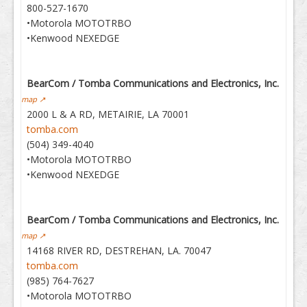
800-527-1670
•Motorola MOTOTRBO
•Kenwood NEXEDGE
BearCom / Tomba Communications and Electronics, Inc.
map ↗
2000 L & A RD, METAIRIE, LA 70001
tomba.com
(504) 349-4040
•Motorola MOTOTRBO
•Kenwood NEXEDGE
BearCom / Tomba Communications and Electronics, Inc.
map ↗
14168 RIVER RD, DESTREHAN, LA. 70047
tomba.com
(985) 764-7627
•Motorola MOTOTRBO