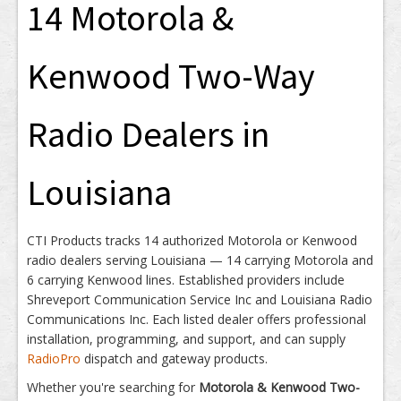
14 Motorola &
Kenwood Two-Way
Radio Dealers in
Louisiana
CTI Products tracks 14 authorized Motorola or Kenwood
radio dealers serving Louisiana — 14 carrying Motorola and
6 carrying Kenwood lines. Established providers include
Shreveport Communication Service Inc and Louisiana Radio
Communications Inc. Each listed dealer offers professional
installation, programming, and support, and can supply
RadioPro
dispatch and gateway products.
Whether you're searching for
Motorola & Kenwood Two-