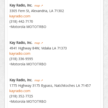
Kay Radio, Inc.
map ↗
3305 Fern St, Alexandria, LA 71302
kayradio.com
(318) 442-7170
•Motorola MOTOTRBO
Kay Radio, Inc.
map ↗
4941 Highway 84W, Vidalia LA 71373
kayradio.com
(318) 336-9595
•Motorola MOTOTRBO
Kay Radio, Inc.
map ↗
1775 Highway 3175 Bypass, Natchitoches LA 71457
kayradio.com
(318) 352-7725
•Motorola MOTOTRBO