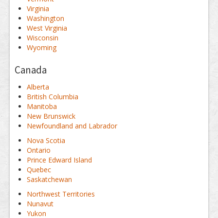
Virginia
Washington
West Virginia
Wisconsin
Wyoming
Canada
Alberta
British Columbia
Manitoba
New Brunswick
Newfoundland and Labrador
Nova Scotia
Ontario
Prince Edward Island
Quebec
Saskatchewan
Northwest Territories
Nunavut
Yukon