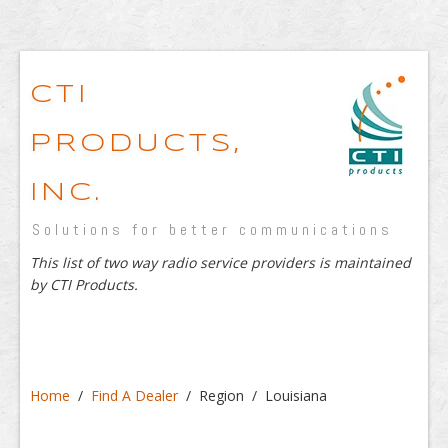
CTI
PRODUCTS,
INC.
Solutions for better communications
This list of two way radio service providers is maintained
by CTI Products.
Home
/
Find A Dealer
/ Region / Louisiana