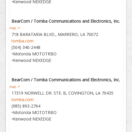
•Kenwood NEXEDGE
BearCom / Tomba Communications and Electronics, Inc.
map ↗
718 BARATARIA BLVD., MARRERO, LA 70072
tomba.com
(504) 340-2448
•Motorola MOTOTRBO
•Kenwood NEXEDGE
BearCom / Tomba Communications and Electronics, Inc.
map ↗
17319 NORWELL DR. STE. B, COVINGTON, LA 70435
tomba.com
(985) 893-2764
•Motorola MOTOTRBO
•Kenwood NEXEDGE