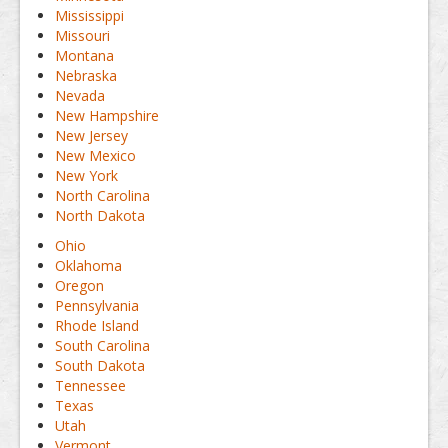
Mississippi
Missouri
Montana
Nebraska
Nevada
New Hampshire
New Jersey
New Mexico
New York
North Carolina
North Dakota
Ohio
Oklahoma
Oregon
Pennsylvania
Rhode Island
South Carolina
South Dakota
Tennessee
Texas
Utah
Vermont