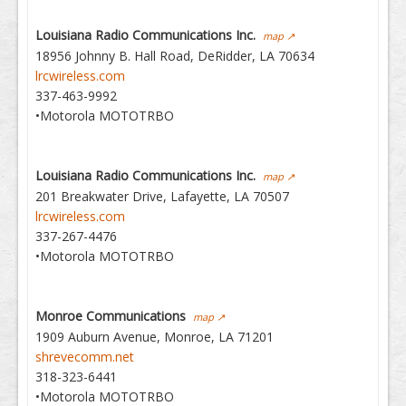
Louisiana Radio Communications Inc.
map ↗
18956 Johnny B. Hall Road, DeRidder, LA 70634
lrcwireless.com
337-463-9992
•Motorola MOTOTRBO
Louisiana Radio Communications Inc.
map ↗
201 Breakwater Drive, Lafayette, LA 70507
lrcwireless.com
337-267-4476
•Motorola MOTOTRBO
Monroe Communications
map ↗
1909 Auburn Avenue, Monroe, LA 71201
shrevecomm.net
318-323-6441
•Motorola MOTOTRBO