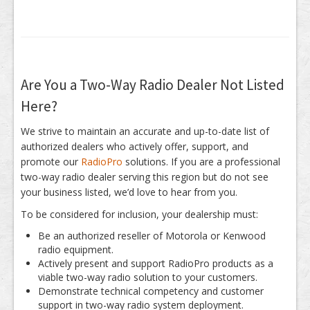
Are You a Two-Way Radio Dealer Not Listed
Here?
We strive to maintain an accurate and up-to-date list of
authorized dealers who actively offer, support, and
promote our
RadioPro
solutions. If you are a professional
two-way radio dealer serving this region but do not see
your business listed, we’d love to hear from you.
To be considered for inclusion, your dealership must:
Be an authorized reseller of Motorola or Kenwood
radio equipment.
Actively present and support RadioPro products as a
viable two-way radio solution to your customers.
Demonstrate technical competency and customer
support in two-way radio system deployment.