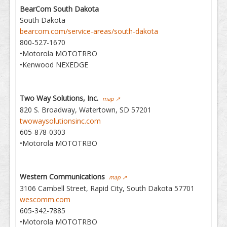
BearCom South Dakota
South Dakota
bearcom.com/service-areas/south-dakota
800-527-1670
•Motorola MOTOTRBO
•Kenwood NEXEDGE
Two Way Solutions, Inc.
map ↗
820 S. Broadway, Watertown, SD 57201
twowaysolutionsinc.com
605-878-0303
•Motorola MOTOTRBO
Western Communications
map ↗
3106 Cambell Street, Rapid City, South Dakota 57701
wescomm.com
605-342-7885
•Motorola MOTOTRBO