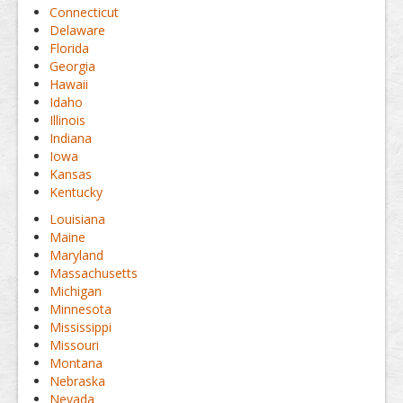
Connecticut
Delaware
Florida
Georgia
Hawaii
Idaho
Illinois
Indiana
Iowa
Kansas
Kentucky
Louisiana
Maine
Maryland
Massachusetts
Michigan
Minnesota
Mississippi
Missouri
Montana
Nebraska
Nevada