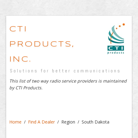
CTI
PRODUCTS,
INC.
Solutions for better communications
This list of two way radio service providers is maintained
by CTI Products.
Home
/
Find A Dealer
/ Region / South Dakota