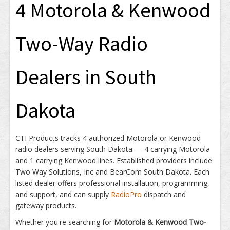
4 Motorola & Kenwood
Two-Way Radio
Dealers in South
Dakota
CTI Products tracks 4 authorized Motorola or Kenwood
radio dealers serving South Dakota — 4 carrying Motorola
and 1 carrying Kenwood lines. Established providers include
Two Way Solutions, Inc and BearCom South Dakota. Each
listed dealer offers professional installation, programming,
and support, and can supply
RadioPro
dispatch and
gateway products.
Whether you're searching for
Motorola & Kenwood Two-