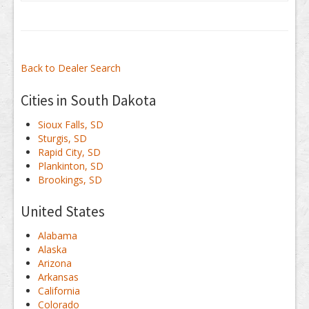
Back to Dealer Search
Cities in South Dakota
Sioux Falls, SD
Sturgis, SD
Rapid City, SD
Plankinton, SD
Brookings, SD
United States
Alabama
Alaska
Arizona
Arkansas
California
Colorado