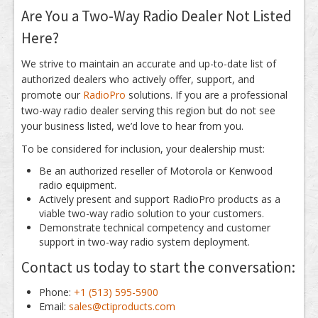
Are You a Two-Way Radio Dealer Not Listed
Here?
We strive to maintain an accurate and up-to-date list of
authorized dealers who actively offer, support, and
promote our
RadioPro
solutions. If you are a professional
two-way radio dealer serving this region but do not see
your business listed, we’d love to hear from you.
To be considered for inclusion, your dealership must:
Be an authorized reseller of Motorola or Kenwood
radio equipment.
Actively present and support RadioPro products as a
viable two-way radio solution to your customers.
Demonstrate technical competency and customer
support in two-way radio system deployment.
Contact us today to start the conversation:
Phone:
+1 (513) 595-5900
Email:
sales@ctiproducts.com