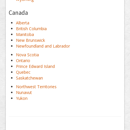
Canada
Alberta
British Columbia
Manitoba
New Brunswick
Newfoundland and Labrador
Nova Scotia
Ontario
Prince Edward Island
Quebec
Saskatchewan
Northwest Territories
Nunavut
Yukon