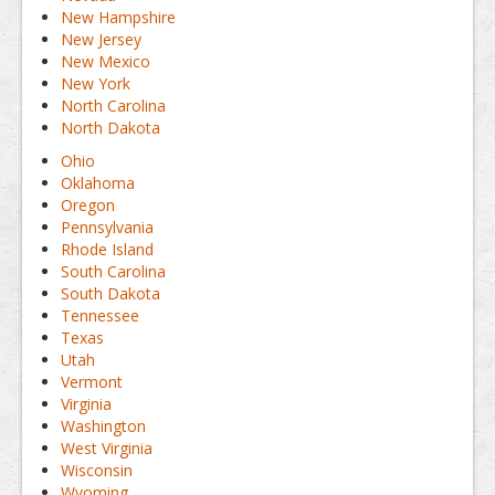
New Hampshire
New Jersey
New Mexico
New York
North Carolina
North Dakota
Ohio
Oklahoma
Oregon
Pennsylvania
Rhode Island
South Carolina
South Dakota
Tennessee
Texas
Utah
Vermont
Virginia
Washington
West Virginia
Wisconsin
Wyoming