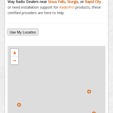
Way Radio Dealers near
Sioux Falls
,
Sturgis
, or
Rapid City
,
or need installation support for
RadioPro
products, these
certified providers are here to help.
Use My Location
+
−