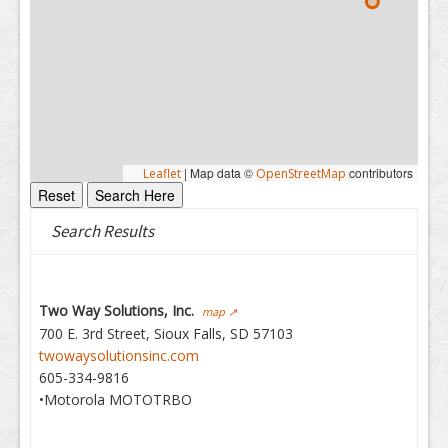
|
Map data ©
contributors
Leaflet
OpenStreetMap
Search Results
Two Way Solutions, Inc.
map ↗
700 E. 3rd Street, Sioux Falls, SD 57103
twowaysolutionsinc.com
605-334-9816
•Motorola MOTOTRBO