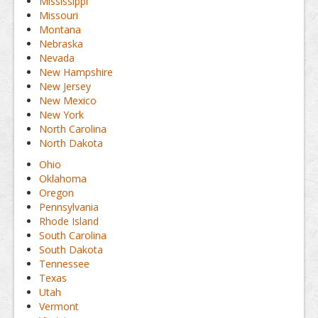
Mississippi
Missouri
Montana
Nebraska
Nevada
New Hampshire
New Jersey
New Mexico
New York
North Carolina
North Dakota
Ohio
Oklahoma
Oregon
Pennsylvania
Rhode Island
South Carolina
South Dakota
Tennessee
Texas
Utah
Vermont