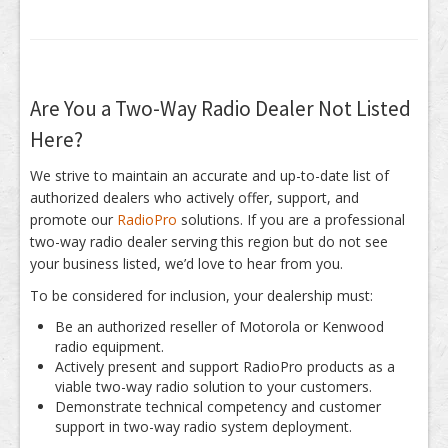
Are You a Two-Way Radio Dealer Not Listed
Here?
We strive to maintain an accurate and up-to-date list of
authorized dealers who actively offer, support, and
promote our
RadioPro
solutions. If you are a professional
two-way radio dealer serving this region but do not see
your business listed, we’d love to hear from you.
To be considered for inclusion, your dealership must:
Be an authorized reseller of Motorola or Kenwood
radio equipment.
Actively present and support RadioPro products as a
viable two-way radio solution to your customers.
Demonstrate technical competency and customer
support in two-way radio system deployment.