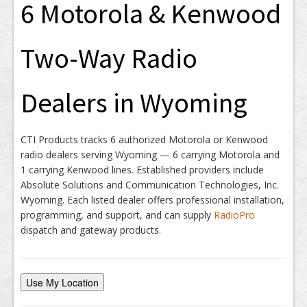
6 Motorola & Kenwood
Two-Way Radio
Dealers in Wyoming
CTI Products tracks 6 authorized Motorola or Kenwood
radio dealers serving Wyoming — 6 carrying Motorola and
1 carrying Kenwood lines. Established providers include
Absolute Solutions and Communication Technologies, Inc.
Wyoming. Each listed dealer offers professional installation,
programming, and support, and can supply
RadioPro
dispatch and gateway products.
Use My Location