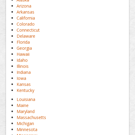
Arizona
Arkansas
California
Colorado
Connecticut
Delaware
Florida
Georgia
Hawaii
Idaho
Illinois
Indiana
Iowa
Kansas
Kentucky
Louisiana
Maine
Maryland
Massachusetts
Michigan
Minnesota