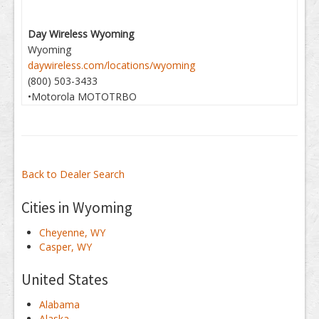
Day Wireless Wyoming
Wyoming
daywireless.com/locations/wyoming
(800) 503-3433
•Motorola MOTOTRBO
Back to Dealer Search
Cities in Wyoming
Cheyenne, WY
Casper, WY
United States
Alabama
Alaska