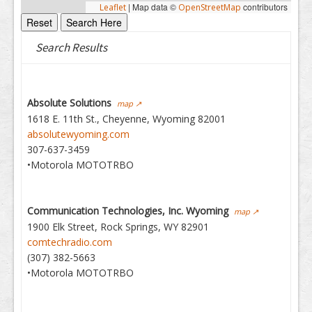
|
Map data ©
contributors
Leaflet
OpenStreetMap
Search Results
Absolute Solutions
map ↗
1618 E. 11th St., Cheyenne, Wyoming 82001
absolutewyoming.com
307-637-3459
•Motorola MOTOTRBO
Communication Technologies, Inc. Wyoming
map ↗
1900 Elk Street, Rock Springs, WY 82901
comtechradio.com
(307) 382-5663
•Motorola MOTOTRBO