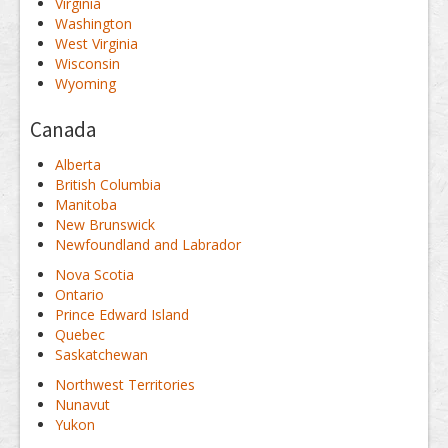
Virginia
Washington
West Virginia
Wisconsin
Wyoming
Canada
Alberta
British Columbia
Manitoba
New Brunswick
Newfoundland and Labrador
Nova Scotia
Ontario
Prince Edward Island
Quebec
Saskatchewan
Northwest Territories
Nunavut
Yukon