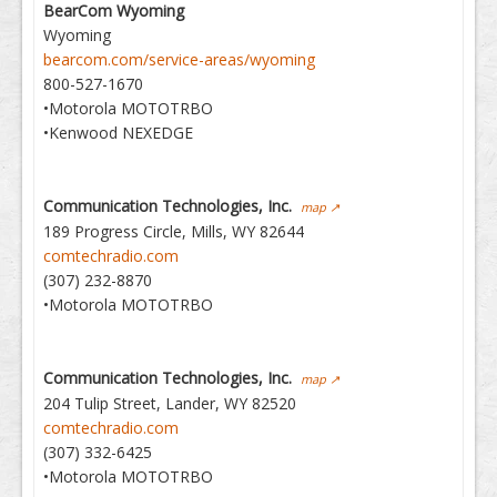
BearCom Wyoming
Wyoming
bearcom.com/service-areas/wyoming
800-527-1670
•Motorola MOTOTRBO
•Kenwood NEXEDGE
Communication Technologies, Inc.
map ↗
189 Progress Circle, Mills, WY 82644
comtechradio.com
(307) 232-8870
•Motorola MOTOTRBO
Communication Technologies, Inc.
map ↗
204 Tulip Street, Lander, WY 82520
comtechradio.com
(307) 332-6425
•Motorola MOTOTRBO