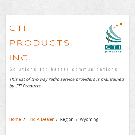
CTI
PRODUCTS,
INC.
Solutions for better communications
This list of two way radio service providers is maintained
by CTI Products.
Home
/
Find A Dealer
/ Region / Wyoming