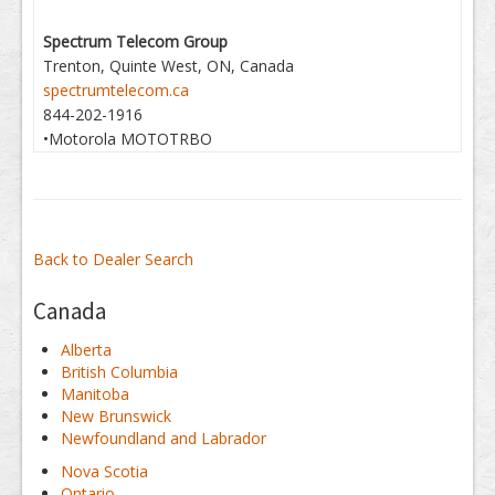
Spectrum Telecom Group
Trenton, Quinte West, ON, Canada
spectrumtelecom.ca
844-202-1916
•Motorola MOTOTRBO
Back to Dealer Search
Canada
Alberta
British Columbia
Manitoba
New Brunswick
Newfoundland and Labrador
Nova Scotia
Ontario