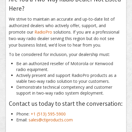
Here?
We strive to maintain an accurate and up-to-date list of
authorized dealers who actively offer, support, and
promote our
RadioPro
solutions. If you are a professional
two-way radio dealer serving this region but do not see
your business listed, we’d love to hear from you.
To be considered for inclusion, your dealership must:
Be an authorized reseller of Motorola or Kenwood
radio equipment.
Actively present and support RadioPro products as a
viable two-way radio solution to your customers.
Demonstrate technical competency and customer
support in two-way radio system deployment.
Contact us today to start the conversation:
Phone:
+1 (513) 595-5900
Email:
sales@ctiproducts.com