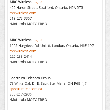
MRC Wireless
map ↗
400 Huron Street, Stratford, Ontario, N5A 5T5
mrcwireless.com
519-273-3307
•Motorola MOTOTRBO
MRC Wireless
map ↗
1025 Hargrieve Rd. Unit 6, London, Ontario, N6E 1P7
mrcwireless.com
226-289-2414
•Motorola MOTOTRBO
Spectrum Telecom Group
73 White Oak Dr E, Sault Ste. Marie, ON P6B 4J7
spectrumtelecom.ca
800-267-2936
•Motorola MOTOTRBO