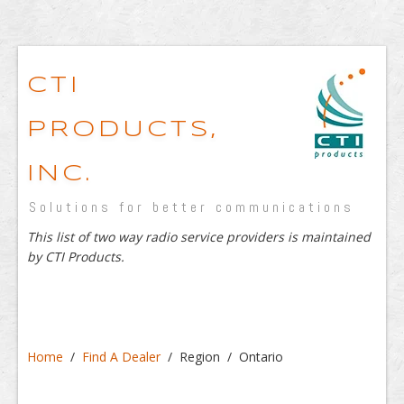
CTI
PRODUCTS,
INC.
Solutions for better communications
This list of two way radio service providers is maintained
by CTI Products.
Home
/
Find A Dealer
/ Region / Ontario