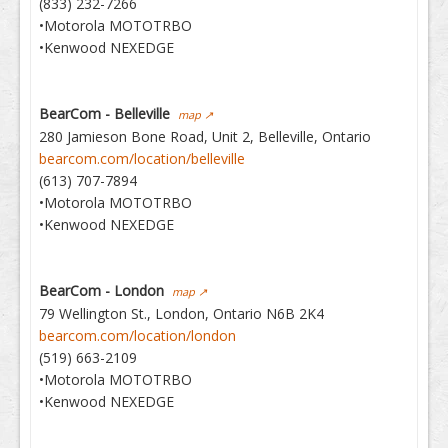
(833) 232-7266
•Motorola MOTOTRBO
•Kenwood NEXEDGE
BearCom - Belleville
map ↗
280 Jamieson Bone Road, Unit 2, Belleville, Ontario
bearcom.com/location/belleville
(613) 707-7894
•Motorola MOTOTRBO
•Kenwood NEXEDGE
BearCom - London
map ↗
79 Wellington St., London, Ontario N6B 2K4
bearcom.com/location/london
(519) 663-2109
•Motorola MOTOTRBO
•Kenwood NEXEDGE