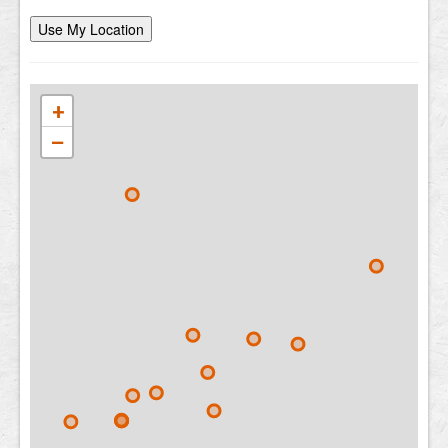
Use My Location
+
−