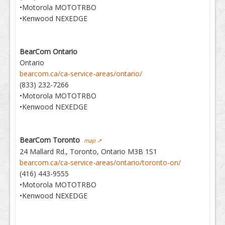
•Motorola MOTOTRBO
•Kenwood NEXEDGE
BearCom Ontario
Ontario
bearcom.ca/ca-service-areas/ontario/
(833) 232-7266
•Motorola MOTOTRBO
•Kenwood NEXEDGE
BearCom Toronto
map ↗
24 Mallard Rd., Toronto, Ontario M3B 1S1
bearcom.ca/ca-service-areas/ontario/toronto-on/
(416) 443-9555
•Motorola MOTOTRBO
•Kenwood NEXEDGE