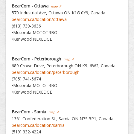
BearCom - Ottawa
map ↗
570 Industrial Ave, Ottawa ON K1G 0Y9, Canada
bearcom.ca/location/ottawa
(613) 739-3636
•Motorola MOTOTRBO
•Kenwood NEXEDGE
BearCom - Peterborough
map ↗
689 Crown Drive, Peterborough ON K9J 6W2, Canada
bearcom.ca/location/peterborough
(705) 741-5674
•Motorola MOTOTRBO
•Kenwood NEXEDGE
BearCom - Sarnia
map ↗
1361 Confederation St., Sarnia ON N7S 5P1, Canada
bearcom.ca/location/sarnia
(519) 332-4224