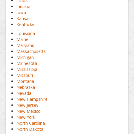
Illinois
Indiana
Iowa
Kansas
Kentucky
Louisiana
Maine
Maryland
Massachusetts
Michigan
Minnesota
Mississippi
Missouri
Montana
Nebraska
Nevada
New Hampshire
New Jersey
New Mexico
New York
North Carolina
North Dakota