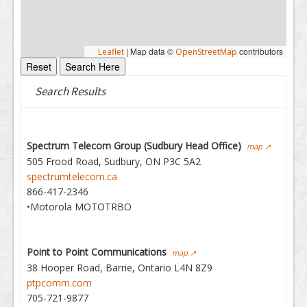
|
Map data ©
contributors
Leaflet
OpenStreetMap
Search Results
Spectrum Telecom Group (Sudbury Head Office)
map ↗
505 Frood Road, Sudbury, ON P3C 5A2
spectrumtelecom.ca
866-417-2346
•Motorola MOTOTRBO
Point to Point Communications
map ↗
38 Hooper Road, Barrie, Ontario L4N 8Z9
ptpcomm.com
705-721-9877