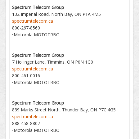
Spectrum Telecom Group
132 Imperial Road, North Bay, ON P1A 4M5
spectrumtelecom.ca
800-267-8560
•Motorola MOTOTRBO
Spectrum Telecom Group
7 Hollinger Lane, Timmins, ON P0N 1G0
spectrumtelecom.ca
800-461-0016
•Motorola MOTOTRBO
Spectrum Telecom Group
839 Marks Street North, Thunder Bay, ON P7C 4G5
spectrumtelecom.ca
888-458-8807
•Motorola MOTOTRBO