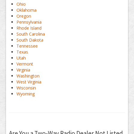
Ohio
Oklahoma
Oregon
Pennsylvania
Rhode Island
South Carolina
South Dakota
Tennessee
Texas
Utah
Vermont
Virginia
Washington
West Virginia
Wisconsin
Wyoming
Are You a Two-Way Radio Dealer Not Listed