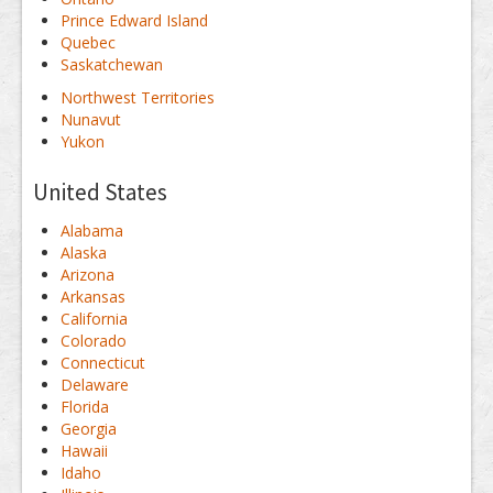
Prince Edward Island
Quebec
Saskatchewan
Northwest Territories
Nunavut
Yukon
United States
Alabama
Alaska
Arizona
Arkansas
California
Colorado
Connecticut
Delaware
Florida
Georgia
Hawaii
Idaho