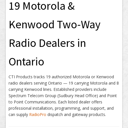
19 Motorola &
Kenwood Two-Way
Radio Dealers in
Ontario
CTI Products tracks 19 authorized Motorola or Kenwood
radio dealers serving Ontario — 19 carrying Motorola and 8
carrying Kenwood lines. Established providers include
Spectrum Telecom Group (Sudbury Head Office) and Point
to Point Communications. Each listed dealer offers
professional installation, programming, and support, and
can supply
RadioPro
dispatch and gateway products.