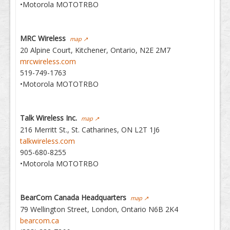
•Motorola MOTOTRBO
MRC Wireless
map ↗
20 Alpine Court, Kitchener, Ontario, N2E 2M7
mrcwireless.com
519-749-1763
•Motorola MOTOTRBO
Talk Wireless Inc.
map ↗
216 Merritt St., St. Catharines, ON L2T 1J6
talkwireless.com
905-680-8255
•Motorola MOTOTRBO
BearCom Canada Headquarters
map ↗
79 Wellington Street, London, Ontario N6B 2K4
bearcom.ca