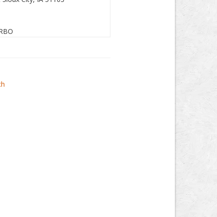
RBO
ch