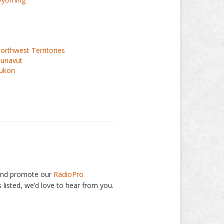
orthwest Territories
unavut
ukon
, and promote our
RadioPro
 listed, we’d love to hear from you.