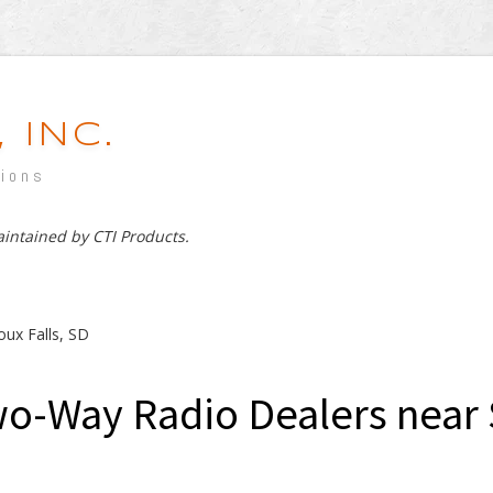
 INC.
tions
maintained by CTI Products.
oux Falls, SD
o-Way Radio Dealers near S