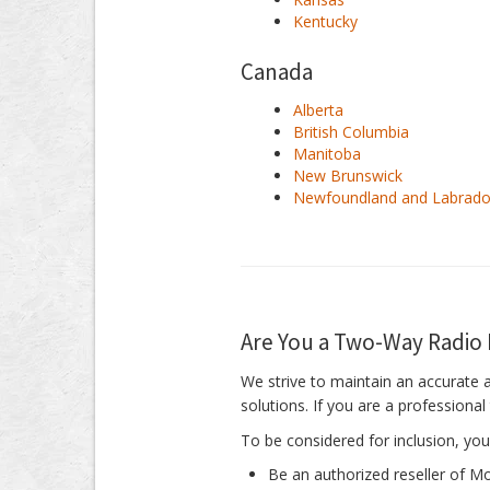
Kentucky
Canada
Alberta
British Columbia
Manitoba
New Brunswick
Newfoundland and Labrado
Are You a Two-Way Radio 
We strive to maintain an accurate 
solutions. If you are a professiona
To be considered for inclusion, you
Be an authorized reseller of 