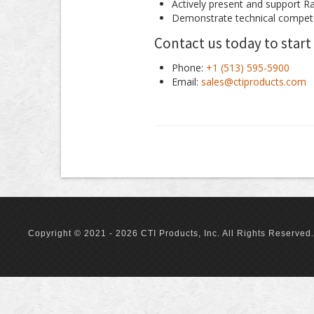
Actively present and support R
Demonstrate technical compet
Contact us today to start
Phone:
+1 (513) 595-5900
Email:
sales@ctiproducts.com
Copyright © 2021 - 2026 CTI Products, Inc. All Rights Reserved.