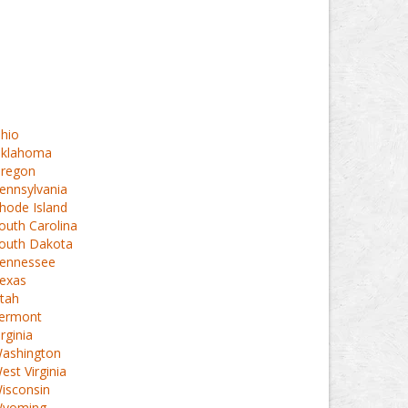
hio
klahoma
regon
ennsylvania
hode Island
outh Carolina
outh Dakota
ennessee
exas
tah
ermont
irginia
ashington
est Virginia
isconsin
yoming