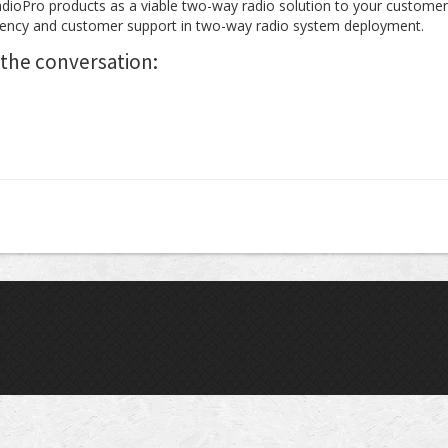
adioPro products as a viable two-way radio solution to your customer
ency and customer support in two-way radio system deployment.
 the conversation: