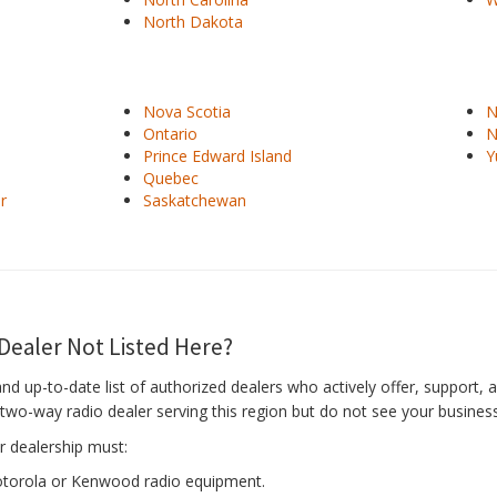
North Dakota
Nova Scotia
N
Ontario
N
Prince Edward Island
Y
Quebec
r
Saskatchewan
Dealer Not Listed Here?
and up-to-date list of authorized dealers who actively offer, support
l two-way radio dealer serving this region but do not see your business
r dealership must:
Motorola or Kenwood radio equipment.