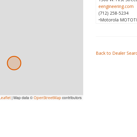
eengineering.com
(712) 258-5234
•Motorola MOTOT
Back to Dealer Sear
|
Map data ©
contributors
eaflet
OpenStreetMap