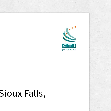
ioux Falls,