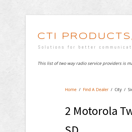
CTI PRODUCTS,
Solutions for better communica
This list of two way radio service providers is 
Home
/
Find A Dealer
/ City / Si
2 Motorola Tw
SD