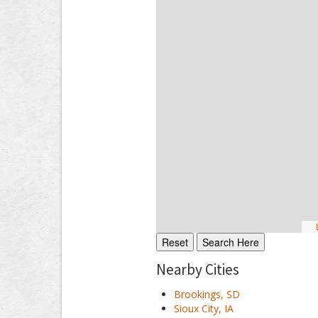
L
Nearby Cities
Brookings, SD
Sioux City, IA