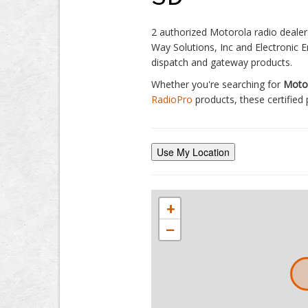
2 authorized Motorola radio dealers
Way Solutions, Inc and Electronic E
dispatch and gateway products.
Whether you're searching for
Motor
RadioPro
products, these certified 
Use My Location
+
−