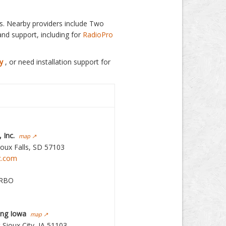
ls. Nearby providers include Two
and support, including for
RadioPro
y
, or need installation support for
 Inc.
map ↗
ioux Falls, SD 57103
c.com
RBO
ing Iowa
map ↗
 Sioux City, IA 51103