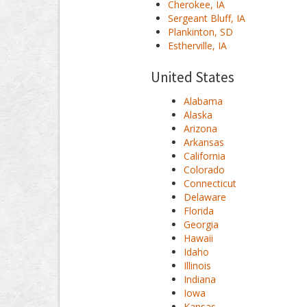
Cherokee, IA
Sergeant Bluff, IA
Plankinton, SD
Estherville, IA
United States
Alabama
Alaska
Arizona
Arkansas
California
Colorado
Connecticut
Delaware
Florida
Georgia
Hawaii
Idaho
Illinois
Indiana
Iowa
Kansas