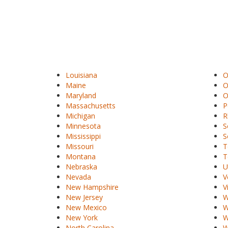
Louisiana
O
Maine
O
Maryland
O
Massachusetts
P
Michigan
R
Minnesota
S
Mississippi
S
Missouri
T
Montana
T
Nebraska
U
Nevada
V
New Hampshire
V
New Jersey
W
New Mexico
W
New York
W
North Carolina
W