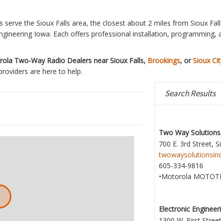
 serve the Sioux Falls area, the closest about 2 miles from Sioux Fal
ngineering Iowa. Each offers professional installation, programming, 
ola Two-Way Radio Dealers near Sioux Falls,
Brookings
, or
Sioux Cit
providers are here to help.
Search Results
Two Way Solutions,
700 E. 3rd Street, S
twowaysolutionsin
605-334-9816
•Motorola MOTOT
Electronic Engineer
1300 W. First Street