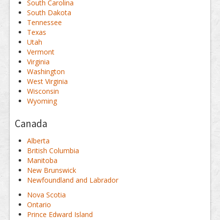
South Carolina
South Dakota
Tennessee
Texas
Utah
Vermont
Virginia
Washington
West Virginia
Wisconsin
Wyoming
Canada
Alberta
British Columbia
Manitoba
New Brunswick
Newfoundland and Labrador
Nova Scotia
Ontario
Prince Edward Island