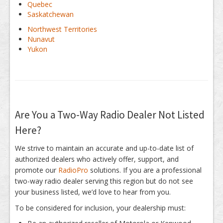
Quebec
Saskatchewan
Northwest Territories
Nunavut
Yukon
Are You a Two-Way Radio Dealer Not Listed
Here?
We strive to maintain an accurate and up-to-date list of
authorized dealers who actively offer, support, and
promote our
RadioPro
solutions. If you are a professional
two-way radio dealer serving this region but do not see
your business listed, we’d love to hear from you.
To be considered for inclusion, your dealership must: