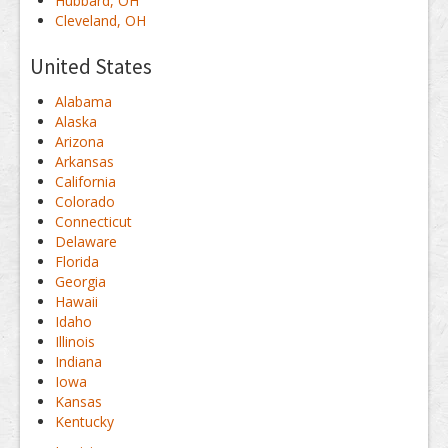
Hubbard, OH
Cleveland, OH
United States
Alabama
Alaska
Arizona
Arkansas
California
Colorado
Connecticut
Delaware
Florida
Georgia
Hawaii
Idaho
Illinois
Indiana
Iowa
Kansas
Kentucky