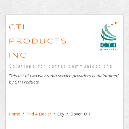
CTI
PRODUCTS,
INC.
Solutions for better communications
This list of two way radio service providers is maintained
by CTI Products.
Home
/
Find A Dealer
/ City / Dover, OH