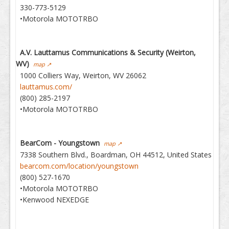
330-773-5129
•Motorola MOTOTRBO
A.V. Lauttamus Communications & Security (Weirton,
WV)
map ↗
1000 Colliers Way, Weirton, WV 26062
lauttamus.com/
(800) 285-2197
•Motorola MOTOTRBO
BearCom - Youngstown
map ↗
7338 Southern Blvd., Boardman, OH 44512, United States
bearcom.com/location/youngstown
(800) 527-1670
•Motorola MOTOTRBO
•Kenwood NEXEDGE