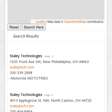
|
Map data ©
contributors
Leaflet
OpenStreetMap
Search Results
Staley Technologies
map ↗
1035 Front Ave SW, New Philadelphia, OH 44663
staleytech.com
330-339-2898
•Motorola MOTOTRBO
Staley Technologies
map ↗
4013 Applegrove St. NW, North Canton, OH 44720
staleytech.com
330-454-8404