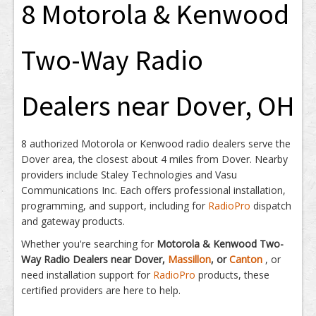
8 Motorola & Kenwood
Two-Way Radio
Dealers near Dover, OH
8 authorized Motorola or Kenwood radio dealers serve the
Dover area, the closest about 4 miles from Dover. Nearby
providers include Staley Technologies and Vasu
Communications Inc. Each offers professional installation,
programming, and support, including for
RadioPro
dispatch
and gateway products.
Whether you're searching for
Motorola & Kenwood Two-
Way Radio Dealers near Dover,
Massillon
, or
Canton
, or
need installation support for
RadioPro
products, these
certified providers are here to help.