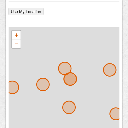
Use My Location
+
−