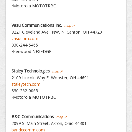
•Motorola MOTOTRBO
Vasu Communications Inc.
map ↗
8221 Cleveland Ave., NW, N. Canton, OH 44720
vasucom.com
330-244-5465
•Kenwood NEXEDGE
Staley Technologies
map ↗
2109 Lincoln Way E, Wooster, OH 44691
staleytech.com
330-262-0065
•Motorola MOTOTRBO
B&C Communications
map ↗
2099 S. Main Street, Akron, Ohio 44301
bandccomm.com