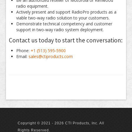
Be an authorized reseller of Motorola or Kenwood
radio equipment.
Actively present and support RadioPro products as a
viable two-way radio solution to your customers.
Demonstrate technical competency and customer
support in two-way radio system deployment.
Contact us today to start the conversation:
Phone:
+1 (513) 595-5900
Email:
sales@ctiproducts.com
Copyright © 2021 - 2026 CTI Products, Inc. All
Rights Reserved.