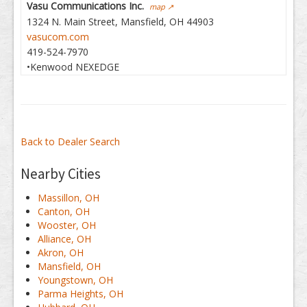
Vasu Communications Inc.
map ↗
1324 N. Main Street, Mansfield, OH 44903
vasucom.com
419-524-7970
•Kenwood NEXEDGE
Back to Dealer Search
Nearby Cities
Massillon, OH
Canton, OH
Wooster, OH
Alliance, OH
Akron, OH
Mansfield, OH
Youngstown, OH
Parma Heights, OH