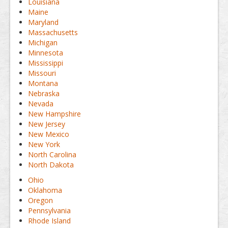
Louisiana
Maine
Maryland
Massachusetts
Michigan
Minnesota
Mississippi
Missouri
Montana
Nebraska
Nevada
New Hampshire
New Jersey
New Mexico
New York
North Carolina
North Dakota
Ohio
Oklahoma
Oregon
Pennsylvania
Rhode Island