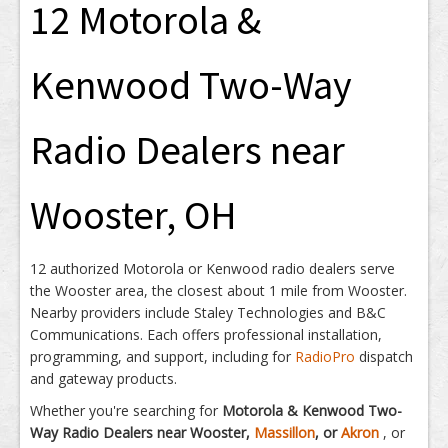
12 Motorola &
Kenwood Two-Way
Radio Dealers near
Wooster, OH
12 authorized Motorola or Kenwood radio dealers serve
the Wooster area, the closest about 1 mile from Wooster.
Nearby providers include Staley Technologies and B&C
Communications. Each offers professional installation,
programming, and support, including for
RadioPro
dispatch
and gateway products.
Whether you're searching for
Motorola & Kenwood Two-
Way Radio Dealers near Wooster,
Massillon
, or
Akron
, or