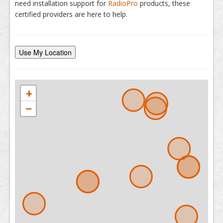
need installation support for
RadioPro
products, these
certified providers are here to help.
Use My Location
+
−