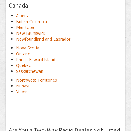
Canada
Alberta
British Columbia
Manitoba
New Brunswick
Newfoundland and Labrador
Nova Scotia
Ontario
Prince Edward Island
Quebec
Saskatchewan
Northwest Territories
Nunavut
Yukon
Are You a Two-Way Radio Dealer Not Listed