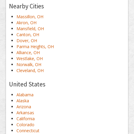
Nearby Cities
Massillon, OH
Akron, OH
Mansfield, OH
Canton, OH
Dover, OH
Parma Heights, OH
Alliance, OH
Westlake, OH
Norwalk, OH
Cleveland, OH
United States
Alabama
Alaska
Arizona
Arkansas
California
Colorado
Connecticut