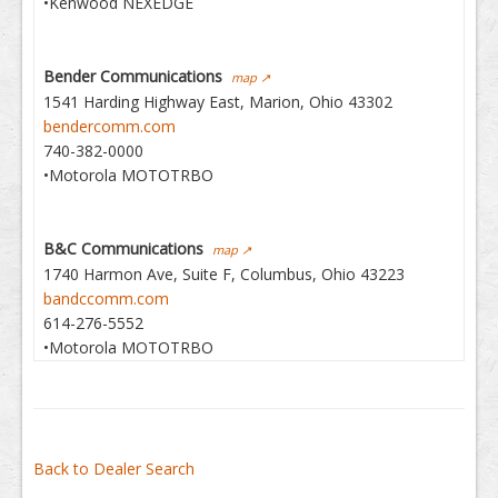
•Kenwood NEXEDGE
Bender Communications
map ↗
1541 Harding Highway East, Marion, Ohio 43302
bendercomm.com
740-382-0000
•Motorola MOTOTRBO
B&C Communications
map ↗
1740 Harmon Ave, Suite F, Columbus, Ohio 43223
bandccomm.com
614-276-5552
•Motorola MOTOTRBO
Back to Dealer Search