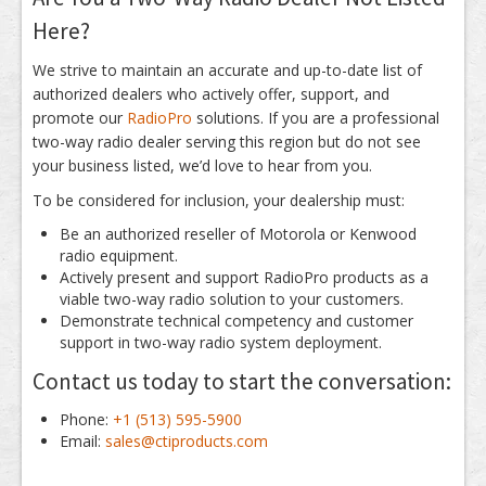
Here?
We strive to maintain an accurate and up-to-date list of
authorized dealers who actively offer, support, and
promote our
RadioPro
solutions. If you are a professional
two-way radio dealer serving this region but do not see
your business listed, we’d love to hear from you.
To be considered for inclusion, your dealership must:
Be an authorized reseller of Motorola or Kenwood
radio equipment.
Actively present and support RadioPro products as a
viable two-way radio solution to your customers.
Demonstrate technical competency and customer
support in two-way radio system deployment.
Contact us today to start the conversation:
Phone:
+1 (513) 595-5900
Email:
sales@ctiproducts.com