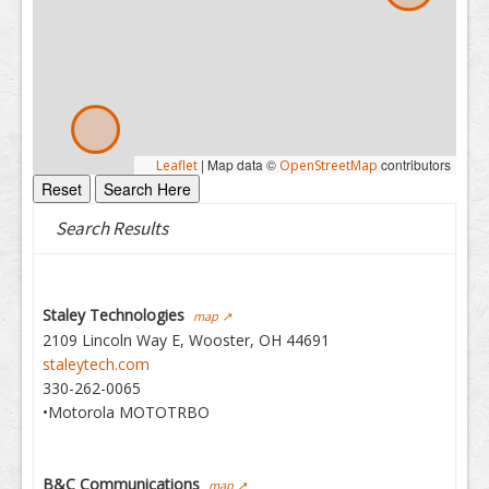
|
Map data ©
contributors
Leaflet
OpenStreetMap
Search Results
Staley Technologies
map ↗
2109 Lincoln Way E, Wooster, OH 44691
staleytech.com
330-262-0065
•Motorola MOTOTRBO
B&C Communications
map ↗