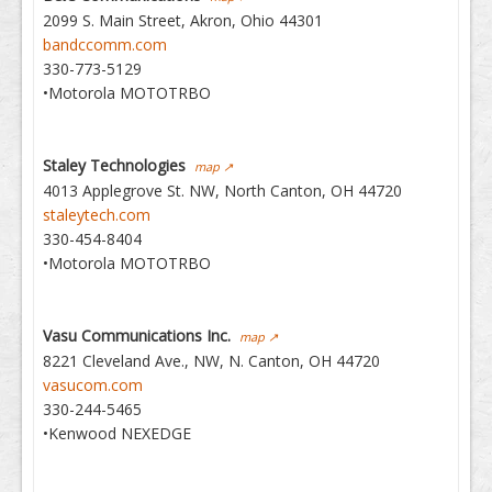
2099 S. Main Street, Akron, Ohio 44301
bandccomm.com
330-773-5129
•Motorola MOTOTRBO
Staley Technologies
map ↗
4013 Applegrove St. NW, North Canton, OH 44720
staleytech.com
330-454-8404
•Motorola MOTOTRBO
Vasu Communications Inc.
map ↗
8221 Cleveland Ave., NW, N. Canton, OH 44720
vasucom.com
330-244-5465
•Kenwood NEXEDGE