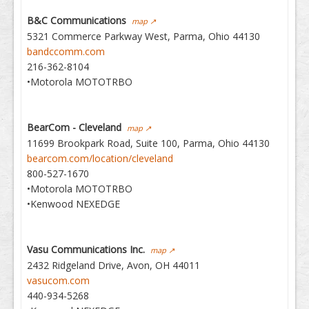
B&C Communications
map ↗
5321 Commerce Parkway West, Parma, Ohio 44130
bandccomm.com
216-362-8104
•Motorola MOTOTRBO
BearCom - Cleveland
map ↗
11699 Brookpark Road, Suite 100, Parma, Ohio 44130
bearcom.com/location/cleveland
800-527-1670
•Motorola MOTOTRBO
•Kenwood NEXEDGE
Vasu Communications Inc.
map ↗
2432 Ridgeland Drive, Avon, OH 44011
vasucom.com
440-934-5268