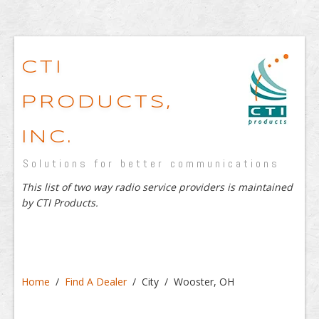
CTI
PRODUCTS,
INC.
Solutions for better communications
This list of two way radio service providers is maintained
by CTI Products.
Home
/
Find A Dealer
/ City / Wooster, OH