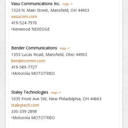
Vasu Communications Inc.
map ↗
1324 N. Main Street, Mansfield, OH 44903
vasucom.com
419-524-7970
•Kenwood NEXEDGE
Bender Communications
map ↗
1353 Lucas Road, Mansfield, Ohio 44903
bendercomm.com
419-589-7727
•Motorola MOTOTRBO
Staley Technologies
map ↗
1035 Front Ave SW, New Philadelphia, OH 44663
staleytech.com
330-339-2898
•Motorola MOTOTRBO