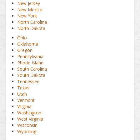
New Jersey
New Mexico
New York
North Carolina
North Dakota
Ohio
Oklahoma
Oregon
Pennsylvania
Rhode Island
South Carolina
South Dakota
Tennessee
Texas
Utah
Vermont
Virginia
Washington
West Virginia
Wisconsin
Wyoming