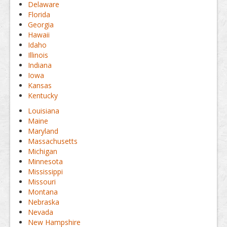
Delaware
Florida
Georgia
Hawaii
Idaho
Illinois
Indiana
Iowa
Kansas
Kentucky
Louisiana
Maine
Maryland
Massachusetts
Michigan
Minnesota
Mississippi
Missouri
Montana
Nebraska
Nevada
New Hampshire